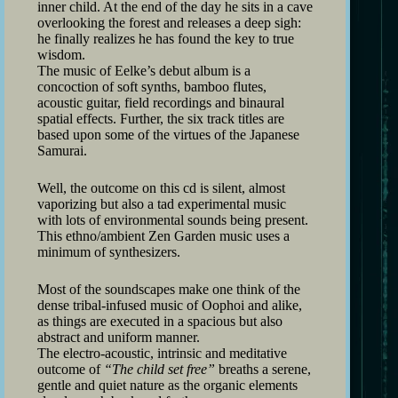
inner child. At the end of the day he sits in a cave
overlooking the forest and releases a deep sigh:
he finally realizes he has found the key to true
wisdom.
The music of Eelke’s debut album is a
concoction of soft synths, bamboo flutes,
acoustic guitar, field recordings and binaural
spatial effects. Further, the six track titles are
based upon some of the virtues of the Japanese
Samurai.
Well, the outcome on this cd is silent, almost
vaporizing but also a tad experimental music
with lots of environmental sounds being present.
This ethno/ambient Zen Garden music uses a
minimum of synthesizers.
Most of the soundscapes make one think of the
dense tribal-infused music of Oophoi and alike,
as things are executed in a spacious but also
abstract and uniform manner.
The electro-acoustic, intrinsic and meditative
outcome of
“The child set free”
breaths a serene,
gentle and quiet nature as the organic elements