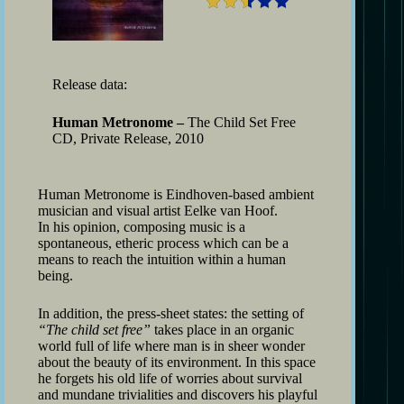
Release data:
Human Metronome –
The Child Set Free
CD, Private Release, 2010
Human Metronome is Eindhoven-based ambient
musician and visual artist Eelke van Hoof.
In his opinion, composing music is a
spontaneous, etheric process which can be a
means to reach the intuition within a human
being.
In addition, the press-sheet states: the setting of
“The child set free”
takes place in an organic
world full of life where man is in sheer wonder
about the beauty of its environment. In this space
he forgets his old life of worries about survival
and mundane trivialities and discovers his playful