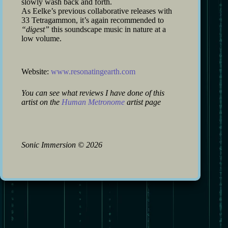
slowly wash back and forth.
As Eelke’s previous collaborative releases with
33 Tetragammon, it’s again recommended to
“digest”
this soundscape music in nature at a
low volume.
Website:
www.resonatingearth.com
You can see what reviews I have done of this
artist on the
Human Metronome
artist page
Sonic Immersion
©
2026