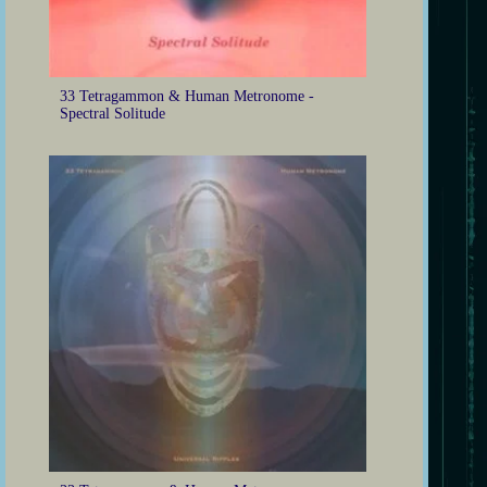
33 Tetragammon & Human Metronome -
Spectral Solitude