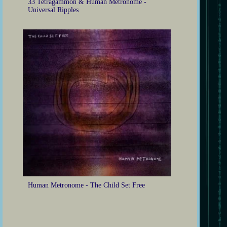
33 Tetragammon & Human Metronome -
Universal Ripples
Human Metronome - The Child Set Free