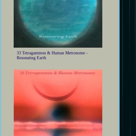
33 Tetragammon & Human Metronome -
Resonating Earth