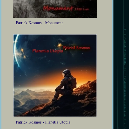
Patrick Kosmos - Monument
Patrick Kosmos - Planetia Utopia