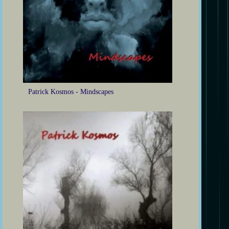
Patrick Kosmos - Mindscapes