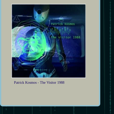
Patrick Kosmos - The Visitor 1988