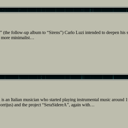
(the follow-up album to “Sirens”) Carlo Luzi intended to deepen his s
 a more minimalist…
s an Italian musician who started playing instrumental music around 
orrijus) and the project “SeraSidereA”, again with…