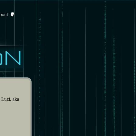
bout
Luzi, aka