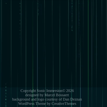
Copyright Sonic Immersion© 2026
designed by Marcel Bossaert
background and logo courtesy of Dan Deznan
WordPress Theme by CreativeThemes