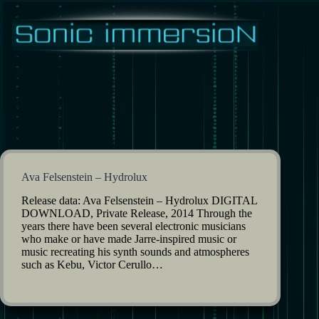
Skip
to
content
Ava Felsenstein – Hydrolux
Release data: Ava Felsenstein – Hydrolux DIGITAL
DOWNLOAD, Private Release, 2014 Through the
years there have been several electronic musicians
who make or have made Jarre-inspired music or
music recreating his synth sounds and atmospheres
such as Kebu, Victor Cerullo…