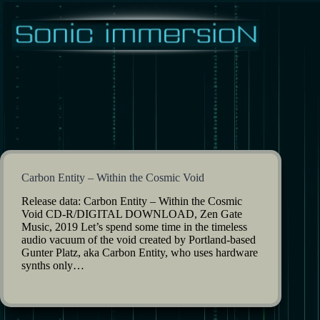
Skip
to
content
Carbon Entity – Within the Cosmic Void
Release data: Carbon Entity – Within the Cosmic
Void CD-R/DIGITAL DOWNLOAD, Zen Gate
Music, 2019 Let’s spend some time in the timeless
audio vacuum of the void created by Portland-based
Gunter Platz, aka Carbon Entity, who uses hardware
synths only…