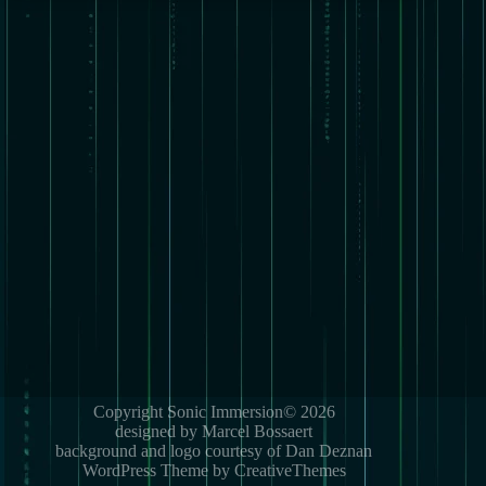
Copyright Sonic Immersion© 2026
designed by Marcel Bossaert
background and logo courtesy of Dan Deznan
WordPress Theme by CreativeThemes