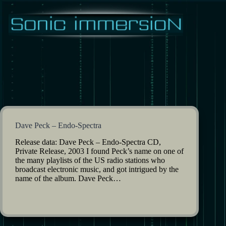
Skip
to
content
Dave Peck – Endo-Spectra
Release data: Dave Peck – Endo-Spectra CD,
Private Release, 2003 I found Peck’s name on one of
the many playlists of the US radio stations who
broadcast electronic music, and got intrigued by the
name of the album. Dave Peck…