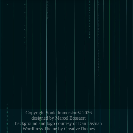
Copyright Sonic Immersion© 2026
designed by Marcel Bossaert
background and logo courtesy of Dan Deznan
WordPress Theme by CreativeThemes