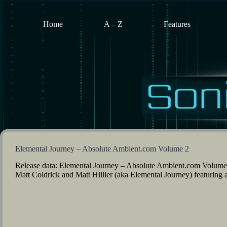
Skip
to
content
Home
A – Z
Features
Elemental Journey – Absolute Ambient.com Volume 2
Release data: Elemental Journey – Absolute Ambient.com Volume
Matt Coldrick and Matt Hillier (aka Elemental Journey) featuring 