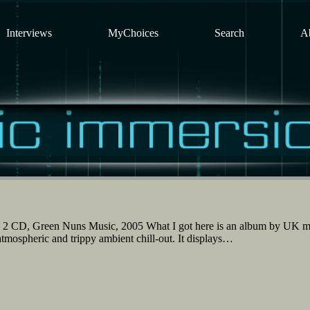
Interviews
MyChoices
Search
A
 2 CD, Green Nuns Music, 2005 What I got here is an album by UK m
atmospheric and trippy ambient chill-out. It displays…