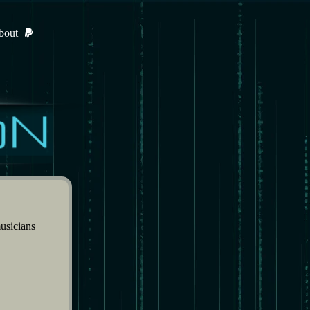
bout
usicians