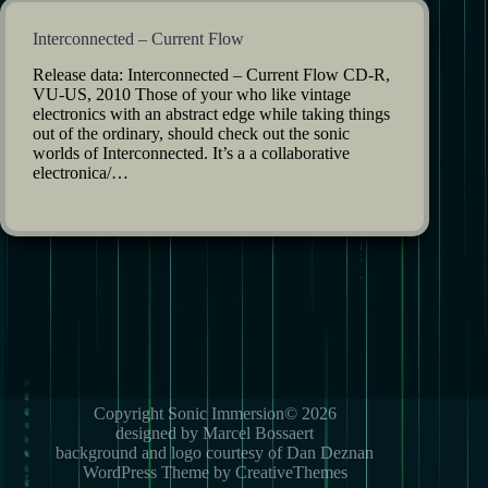
Interconnected – Current Flow
Release data: Interconnected – Current Flow CD-R,
VU-US, 2010 Those of your who like vintage
electronics with an abstract edge while taking things
out of the ordinary, should check out the sonic
worlds of Interconnected. It’s a a collaborative
electronica/…
Copyright Sonic Immersion© 2026
designed by Marcel Bossaert
background and logo courtesy of Dan Deznan
WordPress Theme by CreativeThemes