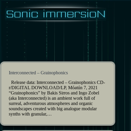
Skip
to
content
Interconnected – Grainophonics
Release data: Interconnected – Grainophonics CD-
r/DIGITAL DOWNLOAD/LP, Móatún 7, 2021
“Grainophonics” by Bakis Sirros and Ingo Zobel
(aka Interconnected) is an ambient work full of
surreal, adventurous atmospheres and organic
soundscapes created with big analogue modular
synths with granular,…