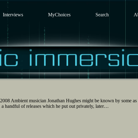
Interviews
MyChoices
Search
A
 2008 Ambient musician Jonathan Hughes might be known by some as
a handful of releases which he put out privately, later…