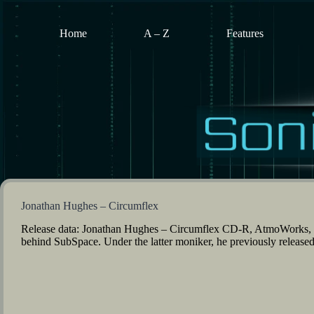
Skip
to
content
Home
A – Z
Features
Jonathan Hughes – Circumflex
Release data: Jonathan Hughes – Circumflex CD-R, AtmoWorks,
behind SubSpace. Under the latter moniker, he previously released 