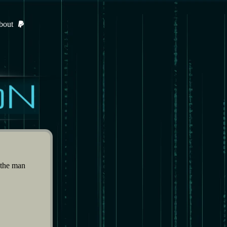
bout
 the man