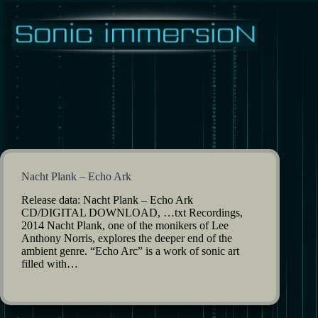
Skip
to
content
Nacht Plank – Echo Ark
Release data: Nacht Plank – Echo Ark
CD/DIGITAL DOWNLOAD, …txt Recordings,
2014 Nacht Plank, one of the monikers of Lee
Anthony Norris, explores the deeper end of the
ambient genre. “Echo Arc” is a work of sonic art
filled with…