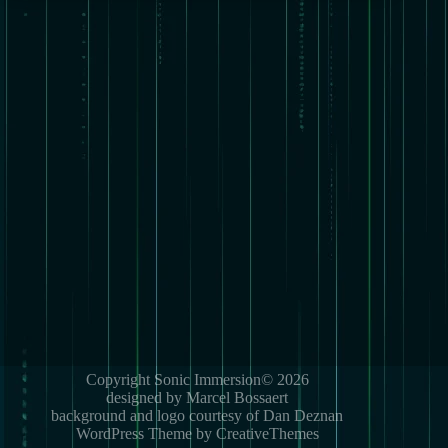
Copyright Sonic Immersion© 2026
designed by Marcel Bossaert
background and logo courtesy of Dan Deznan
WordPress Theme by CreativeThemes