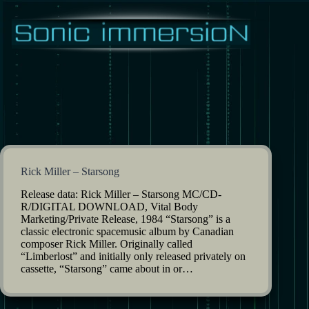
Skip
to
content
Rick Miller – Starsong
Release data: Rick Miller – Starsong MC/CD-
R/DIGITAL DOWNLOAD, Vital Body
Marketing/Private Release, 1984 “Starsong” is a
classic electronic spacemusic album by Canadian
composer Rick Miller. Originally called
“Limberlost” and initially only released privately on
cassette, “Starsong” came about in or…