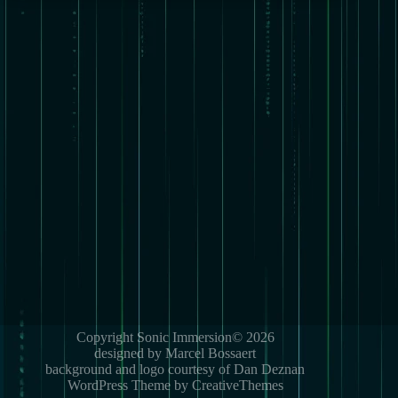
Copyright Sonic Immersion© 2026
designed by Marcel Bossaert
background and logo courtesy of Dan Deznan
WordPress Theme by CreativeThemes