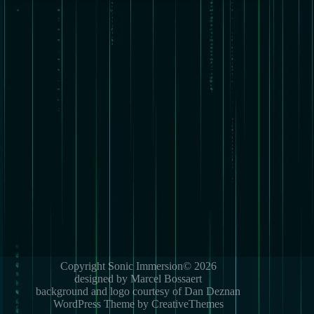
Copyright Sonic Immersion© 2026
designed by Marcel Bossaert
background and logo courtesy of Dan Deznan
WordPress Theme by CreativeThemes