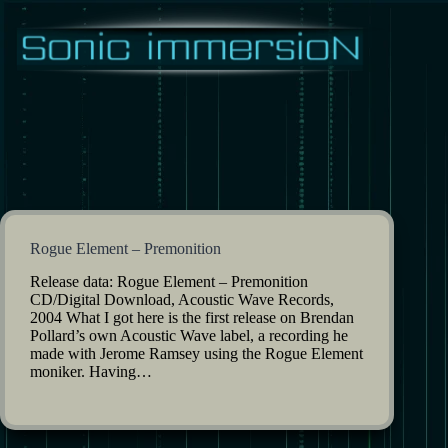
Skip
to
content
Rogue Element – Premonition
Release data: Rogue Element – Premonition
CD/Digital Download, Acoustic Wave Records,
2004 What I got here is the first release on Brendan
Pollard’s own Acoustic Wave label, a recording he
made with Jerome Ramsey using the Rogue Element
moniker. Having…