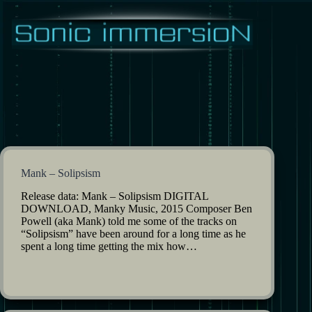
Skip
to
content
Mank – Solipsism
Release data: Mank – Solipsism DIGITAL
DOWNLOAD, Manky Music, 2015 Composer Ben
Powell (aka Mank) told me some of the tracks on
“Solipsism” have been around for a long time as he
spent a long time getting the mix how…