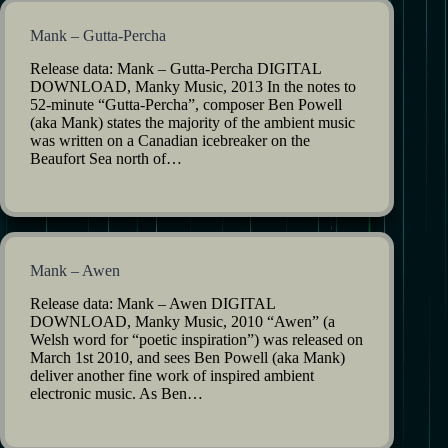
Mank – Gutta-Percha
Release data: Mank – Gutta-Percha DIGITAL
DOWNLOAD, Manky Music, 2013 In the notes to
52-minute “Gutta-Percha”, composer Ben Powell
(aka Mank) states the majority of the ambient music
was written on a Canadian icebreaker on the
Beaufort Sea north of…
Mank – Awen
Release data: Mank – Awen DIGITAL
DOWNLOAD, Manky Music, 2010 “Awen” (a
Welsh word for “poetic inspiration”) was released on
March 1st 2010, and sees Ben Powell (aka Mank)
deliver another fine work of inspired ambient
electronic music. As Ben…