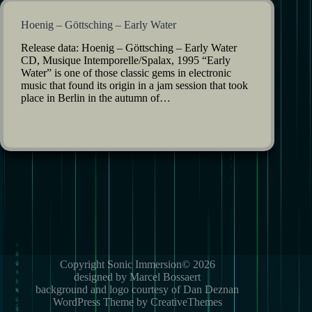
Hoenig – Göttsching – Early Water
Release data: Hoenig – Göttsching – Early Water
CD, Musique Intemporelle/Spalax, 1995 “Early
Water” is one of those classic gems in electronic
music that found its origin in a jam session that took
place in Berlin in the autumn of…
Copyright Sonic Immersion© 2026
designed by Marcel Bossaert
background and logo courtesy of Dan Deznan
WordPress Theme by CreativeThemes