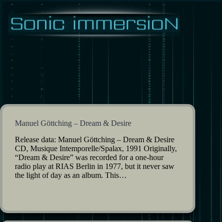
Skip
to
content
Manuel Göttching – Dream & Desire
Release data: Manuel Göttching – Dream & Desire
CD, Musique Intemporelle/Spalax, 1991 Originally,
“Dream & Desire” was recorded for a one-hour
radio play at RIAS Berlin in 1977, but it never saw
the light of day as an album. This…