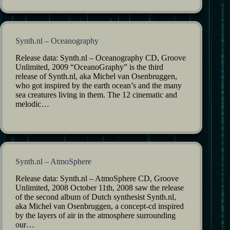
Synth.nl – Oceanography
Release data: Synth.nl – Oceanography CD, Groove
Unlimited, 2009 “OceanoGraphy” is the third
release of Synth.nl, aka Michel van Osenbruggen,
who got inspired by the earth ocean’s and the many
sea creatures living in them. The 12 cinematic and
melodic…
Synth.nl – AtmoSphere
Release data: Synth.nl – AtmoSphere CD, Groove
Unlimited, 2008 October 11th, 2008 saw the release
of the second album of Dutch synthesist Synth.nl,
aka Michel van Osenbruggen, a concept-cd inspired
by the layers of air in the atmosphere surrounding
our…