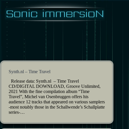
Skip
to
content
Synth.nl – Time Travel
Release data: Synth.nl – Time Travel
CD/DIGITAL DOWNLOAD, Groove Unlimited,
2021 With the fine compilation album “Time
Travel”, Michel van Osenbruggen offers his
audience 12 tracks that appeared on various samplers
-most notably those in the Schallwende’s Schallplatte
series-…