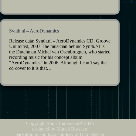
Synth.nl – AeroDynamics
Release data: Synth.nl – AeroDynamics CD, Groove
Unlimited, 2007 The musician behind Synth.Nl is
the Dutchman Michel van Osenbruggen, who started
recording music for his concept album
“AeroDynamics” in 2006. Although I can’t say the
cd-cover to it is that…
Copyright Sonic Immersion© 2026
designed by Marcel Bossaert
background and logo courtesy of Dan Deznan