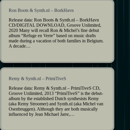
Ron Boots & Synth.nl – BorkHavn
Release data: Ron Boots & Synth.nl – BorkHavn
CD/DIGITAL DOWNLOAD, Groove Unlimited,
2020 Many will recall Ron & Michel’s fine debut
album “Refuge en Verre” based on music drafts
made during a vacation of both families in Belgium.
A decade…
Remy & Synth.nl – PrimiTiveS
Release data: Remy & Synth.nl – PrimiTiveS CD,
Groove Unlimited, 2013 “PrimiTiveS” is the debut-
album by the established Dutch synthesists Remy
(aka Remy Stroomer) and Synth.nl (aka Michel van
Osenbruggen). Although they are both musically
influenced by Jean Michael Jarre,…