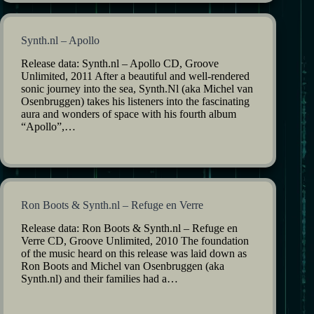
Synth.nl – Apollo
Release data: Synth.nl – Apollo CD, Groove
Unlimited, 2011 After a beautiful and well-rendered
sonic journey into the sea, Synth.Nl (aka Michel van
Osenbruggen) takes his listeners into the fascinating
aura and wonders of space with his fourth album
“Apollo”,…
Ron Boots & Synth.nl – Refuge en Verre
Release data: Ron Boots & Synth.nl – Refuge en
Verre CD, Groove Unlimited, 2010 The foundation
of the music heard on this release was laid down as
Ron Boots and Michel van Osenbruggen (aka
Synth.nl) and their families had a…