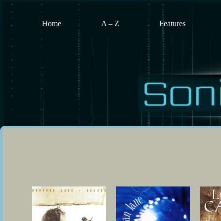
Skip
to
content
Home
A – Z
Features