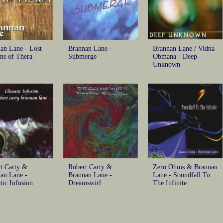
an Lane - Lost
Brannan Lane -
Brannan Lane / Vidna
ns of Thera
Submerge
Obmana - Deep
Unknown
t Carty &
Robert Carty &
Zero Ohms & Brannan
an Lane -
Brannan Lane -
Lane - Soundfall To
tic Infusion
Dreamswirl
The Infinite