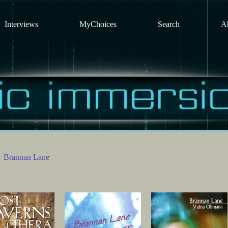
Interviews
MyChoices
Search
A
Brannan Lane