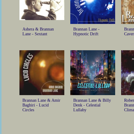
Ashera & Brannan
Brannan Lane -
Brann
Lane - Sextant
Hypnotic Drift
Caver
Brannan Lane & Amir
Brannan Lane & Billy
Rober
Baghiri - Lucid
Denk - Celestial
Brann
Circles
Lullaby
Clima