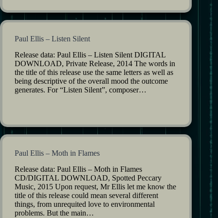
Paul Ellis – Listen Silent
Release data: Paul Ellis – Listen Silent DIGITAL
DOWNLOAD, Private Release, 2014 The words in
the title of this release use the same letters as well as
being descriptive of the overall mood the outcome
generates. For “Listen Silent”, composer…
Paul Ellis – Moth in Flames
Release data: Paul Ellis – Moth in Flames
CD/DIGITAL DOWNLOAD, Spotted Peccary
Music, 2015 Upon request, Mr Ellis let me know the
title of this release could mean several different
things, from unrequited love to environmental
problems. But the main…