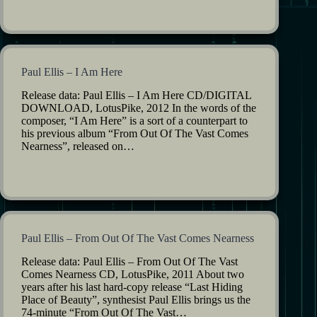
Paul Ellis – I Am Here
Release data: Paul Ellis – I Am Here CD/DIGITAL
DOWNLOAD, LotusPike, 2012 In the words of the
composer, “I Am Here” is a sort of a counterpart to
his previous album “From Out Of The Vast Comes
Nearness”, released on…
Paul Ellis – From Out Of The Vast Comes Nearness
Release data: Paul Ellis – From Out Of The Vast
Comes Nearness CD, LotusPike, 2011 About two
years after his last hard-copy release “Last Hiding
Place of Beauty”, synthesist Paul Ellis brings us the
74-minute “From Out Of The Vast…