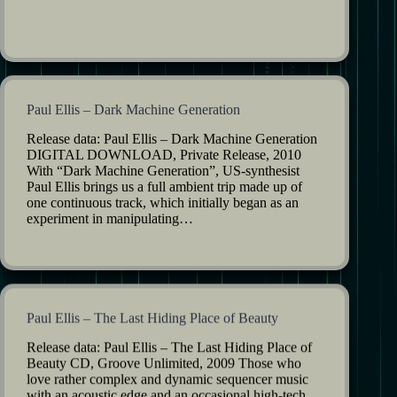
Paul Ellis – Dark Machine Generation
Release data: Paul Ellis – Dark Machine Generation
DIGITAL DOWNLOAD, Private Release, 2010
With “Dark Machine Generation”, US-synthesist
Paul Ellis brings us a full ambient trip made up of
one continuous track, which initially began as an
experiment in manipulating…
Paul Ellis – The Last Hiding Place of Beauty
Release data: Paul Ellis – The Last Hiding Place of
Beauty CD, Groove Unlimited, 2009 Those who
love rather complex and dynamic sequencer music
with an acoustic edge and an occasional high-tech