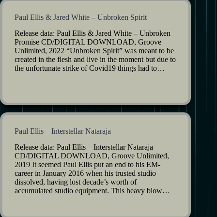
Paul Ellis & Jared White – Unbroken Spirit
Release data: Paul Ellis & Jared White – Unbroken
Promise CD/DIGITAL DOWNLOAD, Groove
Unlimited, 2022 “Unbroken Spirit” was meant to be
created in the flesh and live in the moment but due to
the unfortunate strike of Covid19 things had to…
Paul Ellis – Interstellar Nataraja
Release data: Paul Ellis – Interstellar Nataraja
CD/DIGITAL DOWNLOAD, Groove Unlimited,
2019 It seemed Paul Ellis put an end to his EM-
career in January 2016 when his trusted studio
dissolved, having lost decade’s worth of
accumulated studio equipment. This heavy blow…