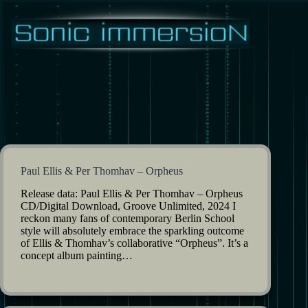
Skip
to
content
Paul Ellis & Per Thomhav – Orpheus
Release data: Paul Ellis & Per Thomhav – Orpheus
CD/Digital Download, Groove Unlimited, 2024 I
reckon many fans of contemporary Berlin School
style will absolutely embrace the sparkling outcome
of Ellis & Thomhav’s collaborative “Orpheus”. It’s a
concept album painting…