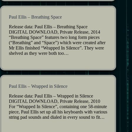
Paul Ellis – Breathing Space
Release data: Paul Ellis – Breathing Space
DIGITAL DOWNLOAD, Private Release, 2014
“Breathing Space” features two long form pieces
(“Breathing” and “Space”) which were created after
Mr Ellis finished “Wrapped In Silence”. They were
shelved as they were both too…
Paul Ellis – Wrapped in Silence
Release data: Paul Ellis – Wrapped in Silence
DIGITAL DOWNLOAD, Private Release, 2010
For “Wrapped In Silence”, containing one 58-minute
piece, Paul Ellis set up all his keyboards with various
string pad sounds and dialed in every sound to fit…